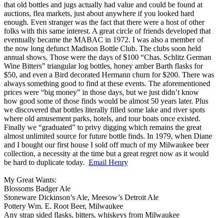
that old bottles and jugs actually had value and could be found at
auctions, flea markets, just about anywhere if you looked hard
enough. Even stranger was the fact that there were a host of other
folks with this same interest. A great circle of friends developed that
eventually became the MABAC in 1972. I was also a member of
the now long defunct Madison Bottle Club. The clubs soon held
annual shows. Those were the days of $100 “Chas. Schlitz German
Wine Bitters” triangular log bottles, honey amber Barth flasks for
$50, and even a Bird decorated Hermann churn for $200. There was
always something good to find at these events. The aforementioned
prices were “big money” in those days, but we just didn’t know
how good some of those finds would be almost 50 years later. Plus
we discovered that bottles literally filled some lake and river spots
where old amusement parks, hotels, and tour boats once existed.
Finally we “graduated” to privy digging which remains the great
almost unlimited source for future bottle finds. In 1979, when Diane
and I bought our first house I sold off much of my Milwaukee beer
collection, a necessity at the time but a great regret now as it would
be hard to duplicate today.
Email Henry
My Great Wants:
Blossoms Badger Ale
Stoneware Dickinson’s Ale, Meesow’s Detroit Ale
Pottery Wm. E. Root Beer, Milwaukee
Any strap sided flasks, bitters, whiskeys from Milwaukee