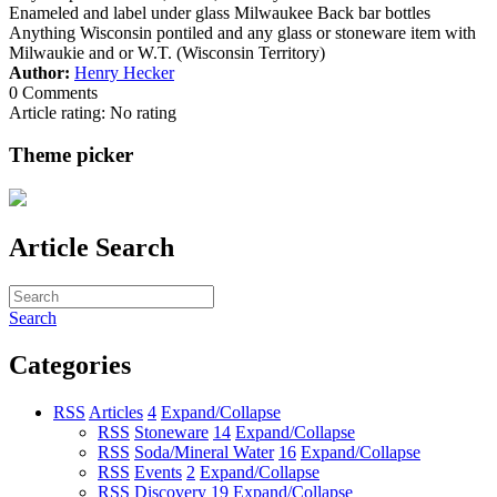
Enameled and label under glass Milwaukee Back bar bottles
Anything Wisconsin pontiled and any glass or stoneware item with
Milwaukie and or W.T. (Wisconsin Territory)
Author:
Henry Hecker
0 Comments
Article rating: No rating
Theme picker
Article Search
Search
Categories
RSS
Articles
4
Expand/Collapse
RSS
Stoneware
14
Expand/Collapse
RSS
Soda/Mineral Water
16
Expand/Collapse
RSS
Events
2
Expand/Collapse
RSS
Discovery
19
Expand/Collapse