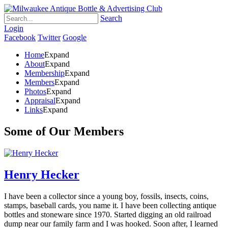
Search
Login
Facebook
Twitter
Google
Home
Expand
About
Expand
Membership
Expand
Members
Expand
Photos
Expand
Appraisal
Expand
Links
Expand
Some of Our Members
Henry Hecker
I have been a collector since a young boy, fossils, insects, coins,
stamps, baseball cards, you name it. I have been collecting antique
bottles and stoneware since 1970. Started digging an old railroad
dump near our family farm and I was hooked. Soon after, I learned