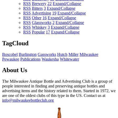
RSS
Brewery
22
Expand/Collapse
RSS
Bitters
3
Expand/Collapse
RSS
Advertising
19
Expand/Collapse
RSS
Other
16
Expand/Collapse
RSS
Glassworks
2
Expand/Collapse
RSS
Whiskey
3
Expand/Collapse
RSS
Popular
17
Expand/Collapse
TagCloud
Boscobel
Burlington
Gassworks
Hutch
Miller
Milwaukee
Pewaukee
Publications
Waukesha
Whitewater
About Us
The Milwaukee Antique Bottle and Advertising Club is a group of
people interested in finding and preserving antique bottles and
advertising items and the history related to them. Started in 1972, we
are one of the oldest clubs of this type in the US. Contact us at
info@milwaukeebottleclub.org