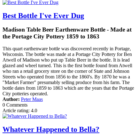
Best Bottle I've Ever Dug
Madison Table Beer Earthenware Bottle - Made at
the Portage City Pottery 1859 to 1863
This quart earthenware bottle was discovered recently in Portage,
Wisconsin. The bottle was made at a Portage City Pottery for Ben
Atwell of Madison who put up Table Beer in the bottle. It is lead
glazed and wheel turned. This is the first bottle found from Atwell
who ran a retail grocery store on the corner of State and Johnson
Streets who operated from 1856 to the 1860's. By 1870 he was a
"Market Farmer" presumably selling produce from his farm. The
bottle dates from 1859 to 1863 which are the years that the Portage
City potteries operated.
Author:
Peter Maas
0 Comments
Article rating: 4.0
Whatever Happened to Bella?