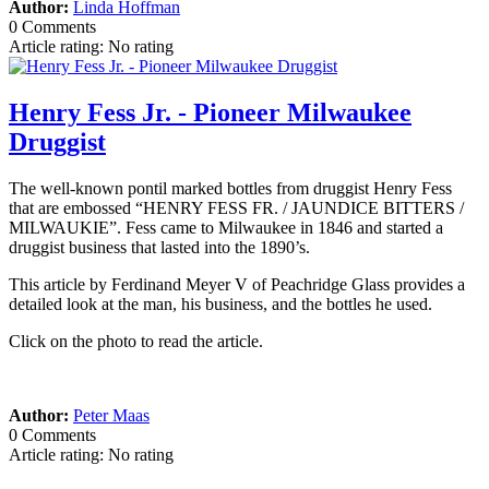
Author:
Linda Hoffman
0 Comments
Article rating: No rating
Henry Fess Jr. - Pioneer Milwaukee
Druggist
The well-known pontil marked bottles from druggist Henry Fess
that are embossed “HENRY FESS FR. / JAUNDICE BITTERS /
MILWAUKIE”. Fess came to Milwaukee in 1846 and started a
druggist business that lasted into the 1890’s.
This article by Ferdinand Meyer V of Peachridge Glass provides a
detailed look at the man, his business, and the bottles he used.
Click on the photo to read the article.
Author:
Peter Maas
0 Comments
Article rating: No rating