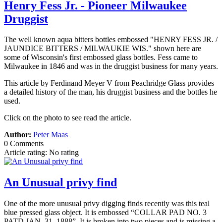
Henry Fess Jr. - Pioneer Milwaukee
Druggist
The well known aqua bitters bottles embossed "HENRY FESS JR. /
JAUNDICE BITTERS / MILWAUKIE WIS." shown here are
some of Wisconsin's first embossed glass bottles. Fess came to
Milwaukee in 1846 and was in the druggist business for many years.
This article by Ferdinand Meyer V from Peachridge Glass provides
a detailed history of the man, his druggist business and the bottles he
used.
Click on the photo to see read the article.
Author:
Peter Maas
0 Comments
Article rating: No rating
An Unusual privy find
One of the more unusual privy digging finds recently was this teal
blue pressed glass object. It is embossed “COLLAR PAD NO. 3
PATD JAN. 31, 1888”. It is broken into two pieces and is missing a