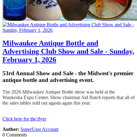
Milwaukee Antique Bottle and
Advertising Club Show and Sale - Sunday,
February 1, 2026
53rd Annual Show and Sale - the Midwest's premier
antique bottle and advertising event.
The 2026 Milwaukee Antique Bottle show was held at the
Waukesha Expo Center. Show chairman Sid Hatch reports that all of
the sales tables sold out agasin again this year.
Click here for the flyer
Author:
SuperUser Account
0 Comments