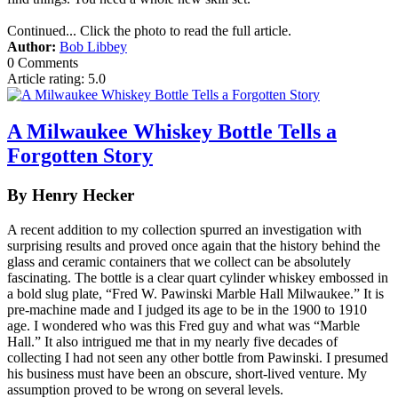
Continued... Click the photo to read the full article.
Author:
Bob Libbey
0 Comments
Article rating: 5.0
A Milwaukee Whiskey Bottle Tells a
Forgotten Story
By Henry Hecker
A recent addition to my collection spurred an investigation with
surprising results and proved once again that the history behind the
glass and ceramic containers that we collect can be absolutely
fascinating. The bottle is a clear quart cylinder whiskey embossed in
a bold slug plate, “Fred W. Pawinski Marble Hall Milwaukee.” It is
pre-machine made and I judged its age to be in the 1900 to 1910
age. I wondered who was this Fred guy and what was “Marble
Hall.” It also intrigued me that in my nearly five decades of
collecting I had not seen any other bottle from Pawinski. I presumed
his business must have been an obscure, short-lived venture. My
assumption proved to be wrong on several levels.