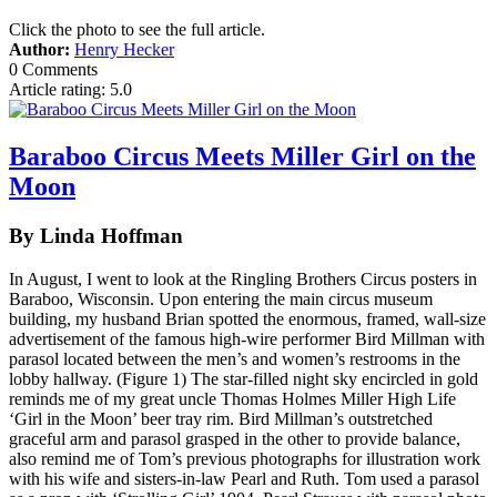
Click the photo to see the full article.
Author:
Henry Hecker
0 Comments
Article rating: 5.0
Baraboo Circus Meets Miller Girl on the
Moon
By Linda Hoffman
In August, I went to look at the Ringling Brothers Circus posters in
Baraboo, Wisconsin. Upon entering the main circus museum
building, my husband Brian spotted the enormous, framed, wall-size
advertisement of the famous high-wire performer Bird Millman with
parasol located between the men’s and women’s restrooms in the
lobby hallway. (Figure 1) The star-filled night sky encircled in gold
reminds me of my great uncle Thomas Holmes Miller High Life
‘Girl in the Moon’ beer tray rim. Bird Millman’s outstretched
graceful arm and parasol grasped in the other to provide balance,
also remind me of Tom’s previous photographs for illustration work
with his wife and sisters-in-law Pearl and Ruth. Tom used a parasol