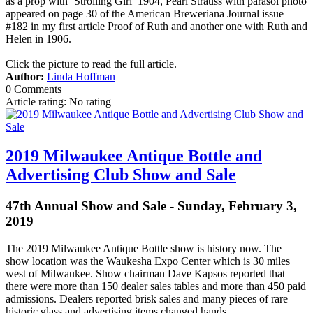
as a prop with ‘Strolling Girl’ 1904, Pearl Strauss with parasol photo
appeared on page 30 of the American Breweriana Journal issue
#182 in my first article Proof of Ruth and another one with Ruth and
Helen in 1906.
Click the picture to read the full article.
Author:
Linda Hoffman
0 Comments
Article rating: No rating
2019 Milwaukee Antique Bottle and
Advertising Club Show and Sale
47th Annual Show and Sale - Sunday, February 3,
2019
The 2019 Milwaukee Antique Bottle show is history now. The
show location was the Waukesha Expo Center which is 30 miles
west of Milwaukee. Show chairman Dave Kapsos reported that
there were more than 150 dealer sales tables and more than 450 paid
admissions. Dealers reported brisk sales and many pieces of rare
historic glass and advertising items changed hands.