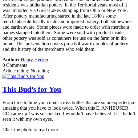
residents was utilitarian pottery. In the Territorial years most of it
was imported via Great Lakes shipping from Ohio or New York.
After pottery manufacturing started in the late 1840's some
merchants sold locally made and imported pottery, both stoneware
and earthenware. Some pieces were made to order with merchant
names stamped into them. Some were sold with product inside,
other pottery was sold as containers for use on the farm or in the
home. This presentation covers pre-civil war examples of pottery
and the history of the merchants who sold them.
Author:
Henry Hecker
0 Comments
Article rating: No rating
This Bud’s for You
From time to time you come across bottles that are so unexpected, so
amazing that you have to look twice. When this E. ANHEUSER
CO came up I was so shocked I wouldn’t have believed it if I hadn’t
seen it with my own eyes.
Click the photo to read more.