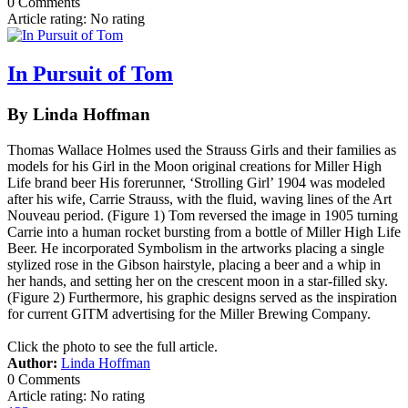
0 Comments
Article rating: No rating
In Pursuit of Tom
By Linda Hoffman
Thomas Wallace Holmes used the Strauss Girls and their families as
models for his Girl in the Moon original creations for Miller High
Life brand beer His forerunner, ‘Strolling Girl’ 1904 was modeled
after his wife, Carrie Strauss, with the fluid, waving lines of the Art
Nouveau period. (Figure 1) Tom reversed the image in 1905 turning
Carrie into a human rocket bursting from a bottle of Miller High Life
Beer. He incorporated Symbolism in the artworks placing a single
stylized rose in the Gibson hairstyle, placing a beer and a whip in
her hands, and setting her on the crescent moon in a star-filled sky.
(Figure 2) Furthermore, his graphic designs served as the inspiration
for current GITM advertising for the Miller Brewing Company.
Click the photo to see the full article.
Author:
Linda Hoffman
0 Comments
Article rating: No rating