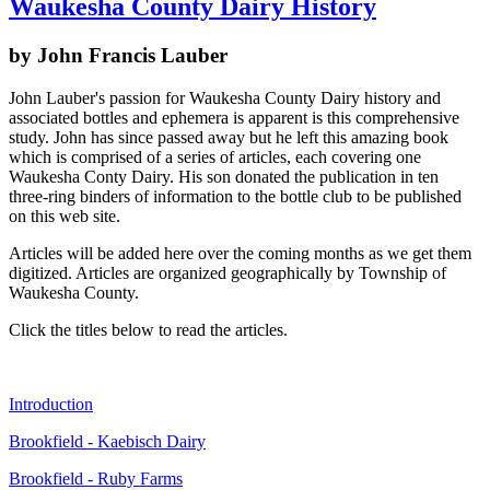
Waukesha County Dairy History
by John Francis Lauber
John Lauber's passion for Waukesha County Dairy history and
associated bottles and ephemera is apparent is this comprehensive
study. John has since passed away but he left this amazing book
which is comprised of a series of articles, each covering one
Waukesha Conty Dairy. His son donated the publication in ten
three-ring binders of information to the bottle club to be published
on this web site.
Articles will be added here over the coming months as we get them
digitized. Articles are organized geographically by Township of
Waukesha County.
Click the titles below to read the articles.
Introduction
Brookfield - Kaebisch Dairy
Brookfield - Ruby Farms