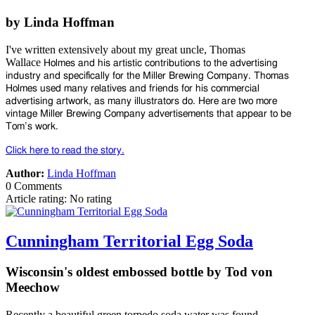
by Linda Hoffman
I've written extensively about my great uncle, Thomas
Wallace
Holmes and his artistic contributions to the advertising
industry
and specifically for the Miller Brewing Company. Thomas
Holmes
used many relatives and friends for his commercial
advertising
artwork, as many illustrators do. Here are two more
vintage Miller
Brewing Company advertisements that appear to be
Tom’s work.
Click here to read the story.
Author:
Linda Hoffman
0 Comments
Article rating: No rating
Cunningham Territorial Egg Soda
Wisconsin's oldest embossed bottle by Tod von
Meechow
Recently a beautiful green torpedo soda water was found