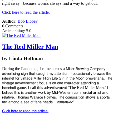
right away - because worms always find a way to get out.
Click here to read the article.
Author:
Bob Libbey
0 Comments
Article rating: 5.0
The Red Miller Man
by Linda Hoffman
During the Pandemic, I came across a
Miller Brewing Company
advertising
sign that caught my attention. I
occasionally browse the
internet for
vintage Miller High Life Girl in the
Moon breweriana. The
vintage advertisement
focus is on one character attending a
game. I call this advertisement ‘The Red Miller M
baseball
an.’ I
believe
this is another work by Mid-Western commercial artist and
relative,
Thomas Wallace Holmes. The composition
shows a sports
fan among a sea of fans heads...
continued
Click here to read the article.