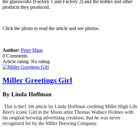
the glassworks (Factory 1 and Factory 2) and the bottles and other
products they produced.
Click the photo to read the article and see photos.
Author:
Peter Maas
0 Comments
Article rating: No rating
Miller Greetings Girl
By Linda Hoffman
This is the1 1th article by Linda Hoffman crediting Miller High Life
Beer's iconic Girl in the Moon artist Thomas Wallace Holmes with
his original brewing advertising creations, that he was never
recognized for by the Miller Brewing Company.