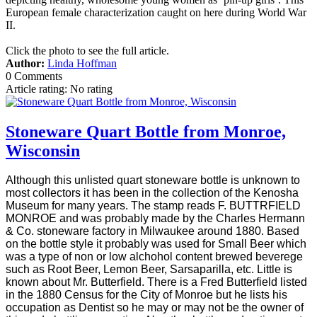
European female characterization caught on here during World War
II.
Click the photo to see the full article.
Author:
Linda Hoffman
0 Comments
Article rating: No rating
Stoneware Quart Bottle from Monroe,
Wisconsin
Although this unlisted quart stoneware bottle is unknown to
most collectors it has been in the collection of the Kenosha
Museum for many years. The stamp reads F. BUTTRFIELD
MONROE and was probably made by the Charles Hermann
& Co. stoneware factory in Milwaukee around 1880. Based
on the bottle style it probably was used for Small Beer which
was a type of non or low alchohol content brewed beverege
such as Root Beer, Lemon Beer, Sarsaparilla, etc. Little is
known about Mr. Butterfield. There is a Fred Butterfield listed
in the 1880 Census for the City of Monroe but he lists his
occupation as Dentist so he may or may not be the owner of