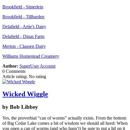
Brookfield - Simerlein
Brookfield - Tillbarden
Delafield - Artie's Dairy
Delafield - Dinas Farm
Merton - Clausen Dairy
Williams Homestead Creamery
Author:
SuperUser Account
0 Comments
Article rating: No rating
Wicked Wiggle
by Bob Libbey
Yes, the proverbial “can of worms” actually exists. From the bottom
of Big Cedar Lake comes a bit of wisdom we should all heed: When
you open a can of worms (and who hasn’t) be sure to put a lid on it