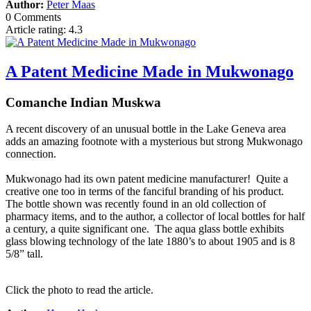
Author:
Peter Maas
0 Comments
Article rating: 4.3
A Patent Medicine Made in Mukwonago
Comanche Indian Muskwa
A recent discovery of an unusual bottle in the Lake Geneva area
adds an amazing footnote with a mysterious but strong Mukwonago
connection.
Mukwonago had its own patent medicine manufacturer! Quite a
creative one too in terms of the fanciful branding of his product.
The bottle shown was recently found in an old collection of
pharmacy items, and to the author, a collector of local bottles for half
a century, a quite significant one. The aqua glass bottle exhibits
glass blowing technology of the late 1880’s to about 1905 and is 8
5/8” tall.
Click the photo to read the article.