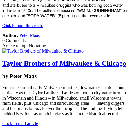
and
attributed to a Milwaukee druggist who was bottling soda water
in
the late 1840s. The bottle is embossed "WM M. CUNNINGHAM"
on
one side and "SODA WATER" (Figure 1) on the reverse side.
Click to read the article
Author:
Peter Maas
0 Comments
Article rating: No rating
Taylor Brothers of Milwaukee & Chicago
by Peter Maas
For collectors of early Midwestern bottles, few names spark as much
curiosity as the Taylor Brothers. Bottles without a city name turn up
in Wisconsin and Illinois – in Milwaukee, small Wisconsin towns,
farm fields, plus Chicago and surrounding areas — leaving diggers
and historians to puzzle over their origins. The trail the Taylors left
behind is written as much in glass as it is in the historical record.
Click to read article