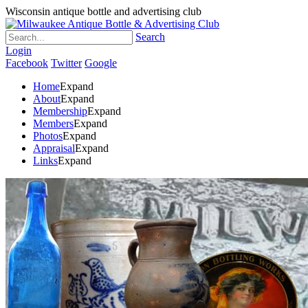
Wisconsin antique bottle and advertising club
Search
Login
Facebook
Twitter
Google
Home
Expand
About
Expand
Membership
Expand
Members
Expand
Photos
Expand
Appraisal
Expand
Links
Expand