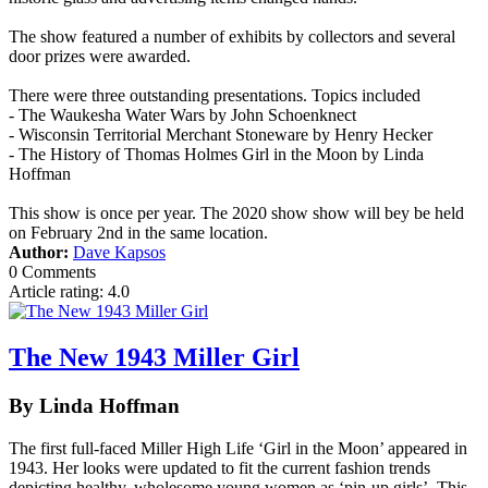
The show featured a number of exhibits by collectors and several
door prizes were awarded.
There were three outstanding presentations. Topics included
- The Waukesha Water Wars by John Schoenknect
- Wisconsin Territorial Merchant Stoneware by Henry Hecker
- The History of Thomas Holmes Girl in the Moon by Linda
Hoffman
This show is once per year. The 2020 show show will bey be held
on February 2nd in the same location.
Author:
Dave Kapsos
0 Comments
Article rating: 4.0
The New 1943 Miller Girl
By Linda Hoffman
The first full-faced Miller High Life ‘Girl in the Moon’ appeared in
1943. Her looks were updated to fit the current fashion trends
depicting healthy, wholesome young women as ‘pin-up girls’. This