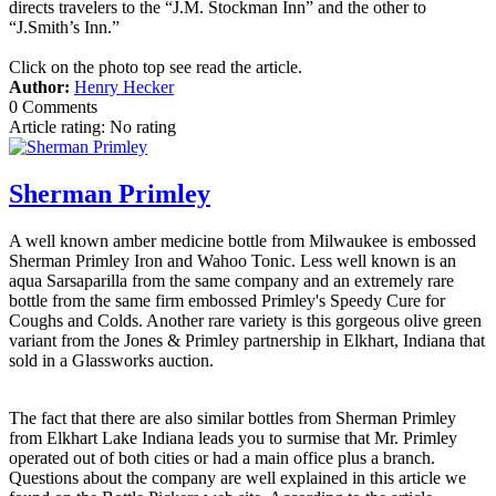
directs travelers to the “J.M. Stockman Inn” and the other to
“J.Smith’s Inn.”
Click on the photo top see read the article.
Author:
Henry Hecker
0 Comments
Article rating: No rating
Sherman Primley
A well known amber medicine bottle from Milwaukee is embossed
Sherman Primley Iron and Wahoo Tonic. Less well known is an
aqua Sarsaparilla from the same company and an extremely rare
bottle from the same firm embossed Primley's Speedy Cure for
Coughs and Colds. Another rare variety is this gorgeous olive green
variant from the Jones & Primley partnership in Elkhart, Indiana that
sold in a Glassworks auction.
The fact that there are also similar bottles from Sherman Primley
from Elkhart Lake Indiana leads you to surmise that Mr. Primley
operated out of both cities or had a main office plus a branch.
Questions about the company are well explained in this article we