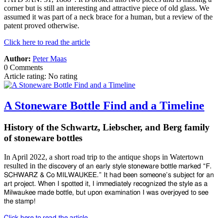
corner but is still an interesting and attractive piece of old glass. We
assumed it was part of a neck brace for a human, but a review of the
patent proved otherwise.
Click here to read the article
Author:
Peter Maas
0 Comments
Article rating: No rating
A Stoneware Bottle Find and a Timeline
History of the Schwartz, Liebscher, and Berg family
of stoneware bottles
In April 2022, a short road trip to the antique shops in Watertown
resulted in the
discovery of an early style stoneware bottle marked “F.
SCHWARZ & Co
MILWAUKEE.” It had been someone’s subject for an
art project. When I spotted
it, I immediately recognized the style as a
Milwaukee made bottle, but upon
examination I was overjoyed to see
the stamp!
Click here to read the article