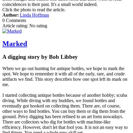
coincidences is their past. It's a small world indeed.
Click the photo to read the article.
Author:
Linda Hoffman
0 Comments
Article rating: No rating
Marked
A digging story by Bob Libbey
When we go out hunting for antique bottles, we hope to mark the
spot. We hope to remember it with all of the early, rare, and crude
artifacts we find. This story describes how one spot left its mark on
me.
I started collecting antique bottles because of another hobby; scuba
diving. While diving with my buddies, we found bottles and
eventually got hooked on collecting them. There are, of course,
other ways to find bottles. You can buy them or dig them from the
ground. Privy digging has been refined to an art form nowadays.
There are collectors who dig for bottles with machine-like
efficiency. However, don't let that fool you. It is not an easy way to
find things. You need a whole new skill set.