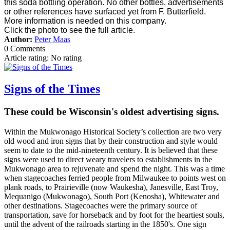
this soda bottling operation. No other bottles, advertisements
or other references have surfaced yet from F. Butterfield.
More information is needed on this company.
Click the photo to see the full article.
Author:
Peter Maas
0 Comments
Article rating: No rating
Signs of the Times
These could be Wisconsin's oldest advertising signs.
Within the Mukwonago Historical Society’s collection are two very
old wood and iron signs that by their construction and style would
seem to date to the mid-nineteenth century. It is believed that these
signs were used to direct weary travelers to establishments in the
Mukwonago area to rejuvenate and spend the night. This was a time
when stagecoaches ferried people from Milwaukee to points west on
plank roads, to Prairieville (now Waukesha), Janesville, East Troy,
Mequanigo (Mukwonago), South Port (Kenosha), Whitewater and
other destinations. Stagecoaches were the primary source of
transportation, save for horseback and by foot for the heartiest souls,
until the advent of the railroads starting in the 1850's. One sign