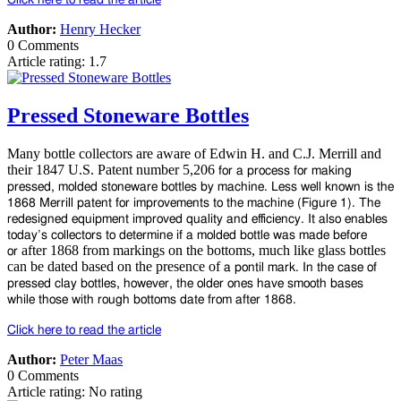
Author:
Henry Hecker
0 Comments
Article rating: 1.7
Pressed Stoneware Bottles
Many bottle collectors are aware of Edwin H. and C.J. Merrill and
their 1847 U.S. Patent number 5,206
for a process for making
pressed, molded stoneware bottles by machine. Less well known is the
1868
Merrill patent for improvements to the machine (Figure 1). The
redesigned equipment improved quality
and efficiency. It also enables
today’s collectors to determine if a molded bottle was made before
after 1868 from markings on the bottoms, much like glass bottles
or
can be dated based on the presence of
a pontil mark. In the case of
pressed clay bottles, however, the older ones have smooth bases
while
those with rough bottoms date from after 1868.
Click here to read the article
Author:
Peter Maas
0 Comments
Article rating: No rating