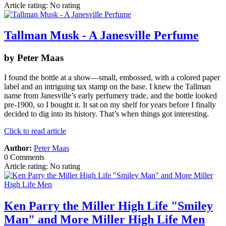
Article rating: No rating
Tallman Musk - A Janesville Perfume
by Peter Maas
I found the bottle at a show—small, embossed, with a colored paper
label and an intriguing tax stamp on the base. I knew the Tallman
name from Janesville’s early perfumery trade, and the bottle looked
pre‑1900, so I bought it. It sat on my shelf for years before I finally
decided to dig into its history. That’s when things got interesting.
Click to read article
Author:
Peter Maas
0 Comments
Article rating: No rating
Ken Parry the Miller High Life "Smiley
Man" and More Miller High Life Men