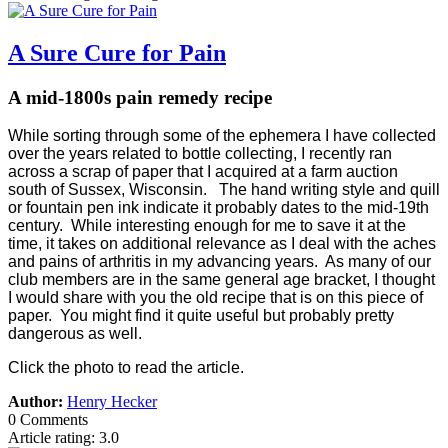
A Sure Cure for Pain
A mid-1800s pain remedy recipe
While sorting through some of the ephemera I have collected
over the years related to bottle collecting, I recently ran
across a scrap of paper that I acquired at a farm auction
south of Sussex, Wisconsin. The hand writing style and quill
or fountain pen ink indicate it probably dates to the mid-19th
century. While interesting enough for me to save it at the
time, it takes on additional relevance as I deal with the aches
and pains of arthritis in my advancing years. As many of our
club members are in the same general age bracket, I thought
I would share with you the old recipe that is on this piece of
paper. You might find it quite useful but probably pretty
dangerous as well.
Click the photo to read the article.
Author:
Henry Hecker
0 Comments
Article rating: 3.0