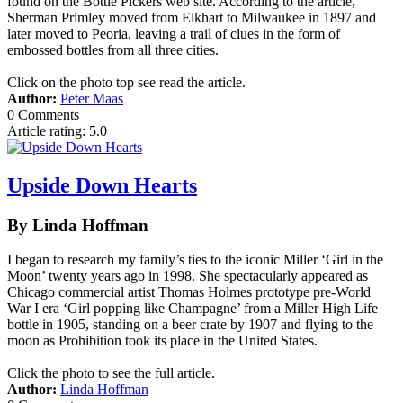
found on the Bottle Pickers web site. According to the article,
Sherman Primley moved from Elkhart to Milwaukee in 1897 and
later moved to Peoria, leaving a trail of clues in the form of
embossed bottles from all three cities.
Click on the photo top see read the article.
Author:
Peter Maas
0 Comments
Article rating: 5.0
Upside Down Hearts
By Linda Hoffman
I began to research my family’s ties to the iconic Miller ‘Girl in the
Moon’ twenty years ago in 1998. She spectacularly appeared as
Chicago commercial artist Thomas Holmes prototype pre-World
War I era ‘Girl popping like Champagne’ from a Miller High Life
bottle in 1905, standing on a beer crate by 1907 and flying to the
moon as Prohibition took its place in the United States.
Click the photo to see the full article.
Author:
Linda Hoffman