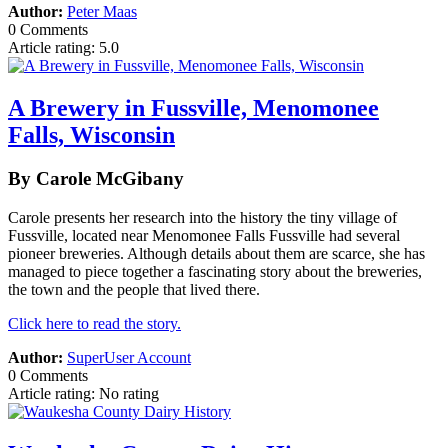
Author:
Peter Maas
0 Comments
Article rating: 5.0
A Brewery in Fussville, Menomonee
Falls, Wisconsin
By Carole McGibany
Carole presents her research into the history the tiny village of
Fussville, located near Menomonee Falls Fussville had several
pioneer breweries. Although details about them are scarce, she has
managed to piece together a fascinating story about the breweries,
the town and the people that lived there.
Click here to read the story.
Author:
SuperUser Account
0 Comments
Article rating: No rating