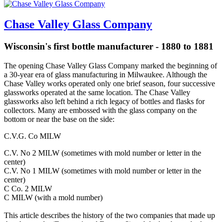
Chase Valley Glass Company
Wisconsin's first bottle manufacturer - 1880 to 1881
The opening Chase Valley Glass Company marked the beginning of
a 30-year era of glass manufacturing in Milwaukee. Although the
Chase Valley works operated only one brief season, four successive
glassworks operated at the same location. The Chase Valley
glassworks also left behind a rich legacy of bottles and flasks for
collectors. Many are embossed with the glass company on the
bottom or near the base on the side:
C.V.G. Co MILW
C.V. No 2 MILW (sometimes with mold number or letter in the
center)
C.V. No 1 MILW (sometimes with mold number or letter in the
center)
C Co. 2 MILW
C MILW (with a mold number)
This article describes the history of the two companies that made up