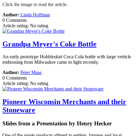
Click the image to read the article.
Author:
Linda Hoffman
0 Comments
Article rating: No rating
Grandpa Meyer's Coke Bottle
An early prototype Hobbleskirt Coca Cola bottle with large verticle
embossing from Milwaukee came to light recently.
Author:
Peter Maas
0 Comments
Article rating: No rating
Pioneer Wisconsin Merchants and their
Stoneware
Slides from a Presentation by Henry Hecker
One of the staple products offered to settlers, farmers and local