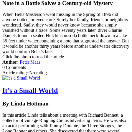
Note in a Bottle Solves a Century-old Mystery
When Bella Masterson went missing in the Spring of 1896 did
anyone notice, or even care? Surely her family, friends or neighbors
wondered. Sadly, they would never know because she simply
vanished without a trace. Some seventy years later, diver Charlie
Daniels found a sealed Hutchinson soda bottle neck down in a lake
35 feet under water containing a note that suggested the answer. But
it would be another thirty years before another underwater discovery
would confirm Bella’s fate.
Click the photo to read the article.
Author:
Peter Maas
0 Comments
Article rating: No rating
It's a Small World
By Linda Hoffman
In this article Linda tells about a meeting with Richard Bennett, a
collector of vintage Ringling Circus advertising items. He was also
an actor performing with Jimmy Durante, the Three Stooges, the
Lone Ranger and others. She discovered that there were several