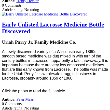
Author:
Henry Hecker
0 Comments
Article rating: No rating
Early Unlisted Lacrosse Medicine Bottle
Discovered
Uriah Parry Jr. Family Medicine Co.
A newly discovered variety of a Wisconsin early 1860s
smooth based medicine was dug mixed in with turn of the
century bottles in Lacrosse - apparently a late throwaway. It is
important because there are very few embossed medicines
that are this early known from Lacrosse. The bottle was made
for the Uriah Perry Jr.’s wholesale druggist business in
Lacrosse, probably around 1859 or 1860.
Click the photo to read the full article.
Author:
Peter Maas
0 Comments
Article rating: No rating