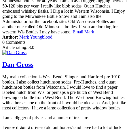
Minnesota bottles for 40 years. I am an avid digger, digging between
50-120 pits per year. I really like blob sodas, Quart Hutches,
embossed whiskey flasks. I Dig a lot in Western Wisconsin. I Enjoy
going to the Milwaukee Bottle Show and I am also the
Administrator for the facebook sites Old Wisconsin Bottles and
another one called Old Minnesota bottles. If you are looking for
western Wis Bottles I may have some.
Email
Mark
Author:
Mark Youngblood
0 Comments
Article rating: 3.0
Dan Gross
My main collection is
West Bend, Slinger, and Hartford pre 1910
bottles. I also collect
hutchinson sodas, Pre-Hutches, and quart
hutchinson bottles from Wisconsin. I would love to find a paper
labeled hutch from Wis. or perhaps a pre hutch or West Bend
brewing co bottle from West Bend. The West bend Brewing botlles
with a horse shoe on the front of it would be nice also. And, just like
most collectors, I have a large collection of pretty window bottles.
I am a digger of privies and a hunter of treasure.
I enjoy digging privies (old out houses) and have had a lot of luck