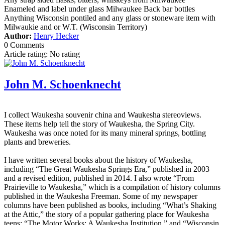
Enameled and label under glass Milwaukee Back bar bottles
Anything Wisconsin pontiled and any glass or stoneware item with
Milwaukie and or W.T. (Wisconsin Territory)
Author:
Henry Hecker
0 Comments
Article rating: No rating
John M. Schoenknecht
I collect Waukesha souvenir china and Waukesha stereoviews.
These items help tell the story of Waukesha, the Spring City.
Waukesha was once noted for its many mineral springs, bottling
plants and breweries.
I have written several books about the history of Waukesha,
including “The Great Waukesha Springs Era,” published in 2003
and a revised edition, published in 2014. I also wrote “From
Prairieville to Waukesha,” which is a compilation of history columns
published in the Waukesha Freeman. Some of my newspaper
columns have been published as books, including “What’s Shaking
at the Attic,” the story of a popular gathering place for Waukesha
teens; “The Motor Works: A Waukesha Institution,” and “Wisconsin