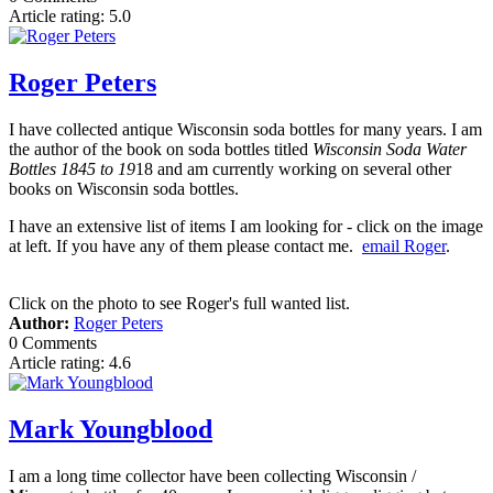
Article rating: 5.0
Roger Peters
I have collected antique Wisconsin soda bottles for many years. I am
the author of the book on soda bottles titled
Wisconsin Soda Water
Bottles 1845 to 19
18 and am currently working on several other
books on Wisconsin soda bottles.
I have an extensive list of items I am looking for - click on the image
at left. If you have any of them please contact me.
email Roger
.
Click on the photo to see Roger's full wanted list.
Author:
Roger Peters
0 Comments
Article rating: 4.6
Mark Youngblood
I am a long time collector have been collecting Wisconsin /