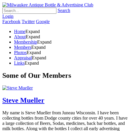
Search
Login
Facebook
Twitter
Google
Home
Expand
About
Expand
Membership
Expand
Members
Expand
Photos
Expand
Appraisal
Expand
Links
Expand
Some of Our Members
Steve Mueller
My name is Steve Mueller from Juneau Wisconsin. I have been
collecting bottles from Dodge county cities for over 40 years. I have
a large collection of Beers, Sodas, medicines, back bar bottles, and
milk bottles. Along with the bottles I collect all early advertising