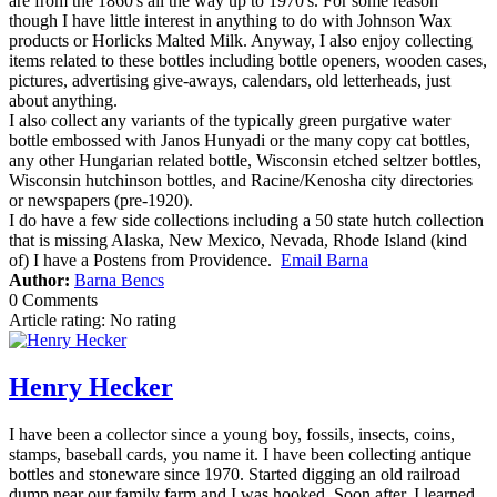
are from the 1860's all the way up to 1970's. For some reason
though I have little interest in anything to do with Johnson Wax
products or Horlicks Malted Milk. Anyway, I also enjoy collecting
items related to these bottles including bottle openers, wooden cases,
pictures, advertising give-aways, calendars, old letterheads, just
about anything.
I also collect any variants of the typically green purgative water
bottle embossed with Janos Hunyadi or the many copy cat bottles,
any other Hungarian related bottle, Wisconsin etched seltzer bottles,
Wisconsin hutchinson bottles, and Racine/Kenosha city directories
or newspapers (pre-1920).
I do have a few side collections including a 50 state hutch collection
that is missing Alaska, New Mexico, Nevada, Rhode Island (kind
of) I have a Postens from Providence.
Email Barna
Author:
Barna Bencs
0 Comments
Article rating: No rating
Henry Hecker
I have been a collector since a young boy, fossils, insects, coins,
stamps, baseball cards, you name it. I have been collecting antique
bottles and stoneware since 1970. Started digging an old railroad
dump near our family farm and I was hooked. Soon after, I learned