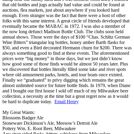
that old bottles and jugs actually had value and could be found at
auctions, flea markets, just about anywhere if you looked hard
enough. Even stranger was the fact that there were a host of other
folks with this same interest. A great circle of friends developed that
eventually became the MABAC in 1972. I was also a member of
the now long defunct Madison Bottle Club. The clubs soon held
annual shows. Those were the days of $100 “Chas. Schlitz German
Wine Bitters” triangular log bottles, honey amber Barth flasks for
$50, and even a Bird decorated Hermann churn for $200. There was
always something good to find at these events. The aforementioned
prices were “big money” in those days, but we just didn’t know
how good some of those finds would be almost 50 years later. Plus
we discovered that bottles literally filled some lake and river spots
where old amusement parks, hotels, and tour boats once existed.
Finally we “graduated” to privy digging which remains the great
almost unlimited source for future bottle finds. In 1979, when Diane
and I bought our first house I sold off much of my Milwaukee beer
collection, a necessity at the time but a great regret now as it would
be hard to duplicate today.
Email Henry
My Great Wants:
Blossoms Badger Ale
Stoneware Dickinson’s Ale, Meesow’s Detroit Ale
Pottery Wm. E. Root Beer, Milwaukee
Any strap sided flasks, bitters, whiskeys from Milwaukee