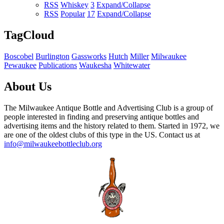
RSS
Whiskey
3
Expand/Collapse
RSS
Popular
17
Expand/Collapse
TagCloud
Boscobel
Burlington
Gassworks
Hutch
Miller
Milwaukee
Pewaukee
Publications
Waukesha
Whitewater
About Us
The Milwaukee Antique Bottle and Advertising Club is a group of
people interested in finding and preserving antique bottles and
advertising items and the history related to them. Started in 1972, we
are one of the oldest clubs of this type in the US. Contact us at
info@milwaukeebottleclub.org