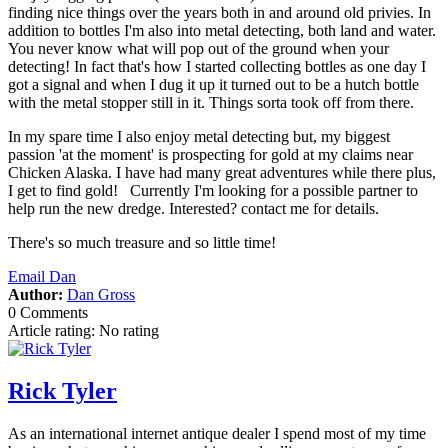
finding nice things over the years both in and around old privies. In
addition to bottles I'm also into metal detecting, both land and water.
You never know what will pop out of the ground when your
detecting! In fact that's how I started collecting bottles as one day I
got a signal and when I dug it up it turned out to be a hutch bottle
with the metal stopper still in it. Things sorta took off from there.
In my spare time I also enjoy metal detecting but, my biggest
passion 'at the moment' is prospecting for gold at my claims near
Chicken Alaska. I have had many great adventures while there plus,
I get to find gold! Currently I'm looking for a possible partner to
help run the new dredge. Interested? contact me for details.
There's so much treasure and so little time!
Email Dan
Author:
Dan Gross
0 Comments
Article rating: No rating
Rick Tyler
As an international internet antique dealer I spend most of my time