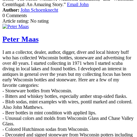
Centrifugal: An Amazing Story.”
Email John
Author:
John Schoenknecht
0 Comments
Article rating: No rating
Peter Maas
I am a collector, dealer, author, digger, diver and local history buff
who has collected Wisconsin bottles, stoneware and advertising for
over 40 years. I started collecting in 1971 when I started scuba
diving in local lakes and found bottles. I developed an interest in
antiques in general over the years but my collecting focus has been
early Wisconsin bottles and stoneware. Here are a few of my
favorite categories:
- Stoneware bottles from Wisconsin.
- Bitters and whiskey bottles, especially amber strap-sided flasks.
- Blob sodas, mint examples with wires, pontil marked and colored.
Also John Matthews.
- Beer bottles in mint condition with applied lips.
- Unusual colors and molds from Wisconsin Glass and Chase Valley
Glass.
- Colored Hutchinson sodas from Wisconsin.
- Decorated and signed stoneware from Wisconsin potters including