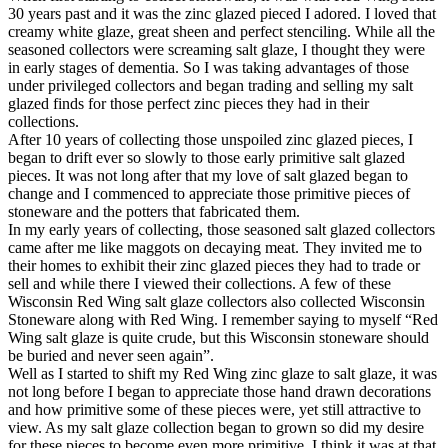
30 years past and it was the zinc glazed pieced I adored. I loved that
creamy white glaze, great sheen and perfect stenciling. While all the
seasoned collectors were screaming salt glaze, I thought they were
in early stages of dementia. So I was taking advantages of those
under privileged collectors and began trading and selling my salt
glazed finds for those perfect zinc pieces they had in their
collections.
After 10 years of collecting those unspoiled zinc glazed pieces, I
began to drift ever so slowly to those early primitive salt glazed
pieces. It was not long after that my love of salt glazed began to
change and I commenced to appreciate those primitive pieces of
stoneware and the potters that fabricated them.
In my early years of collecting, those seasoned salt glazed collectors
came after me like maggots on decaying meat. They invited me to
their homes to exhibit their zinc glazed pieces they had to trade or
sell and while there I viewed their collections. A few of these
Wisconsin Red Wing salt glaze collectors also collected Wisconsin
Stoneware along with Red Wing. I remember saying to myself “Red
Wing salt glaze is quite crude, but this Wisconsin stoneware should
be buried and never seen again”.
Well as I started to shift my Red Wing zinc glaze to salt glaze, it was
not long before I began to appreciate those hand drawn decorations
and how primitive some of these pieces were, yet still attractive to
view. As my salt glaze collection began to grown so did my desire
for these pieces to become even more primitive. I think it was at that