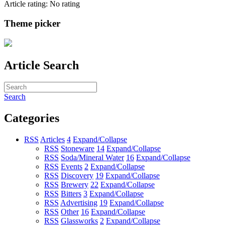
Article rating: No rating
Theme picker
Article Search
Search
Categories
RSS
Articles
4
Expand/Collapse
RSS
Stoneware
14
Expand/Collapse
RSS
Soda/Mineral Water
16
Expand/Collapse
RSS
Events
2
Expand/Collapse
RSS
Discovery
19
Expand/Collapse
RSS
Brewery
22
Expand/Collapse
RSS
Bitters
3
Expand/Collapse
RSS
Advertising
19
Expand/Collapse
RSS
Other
16
Expand/Collapse
RSS
Glassworks
2
Expand/Collapse