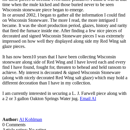
time when the mule kicked and those buried never to be seen
Wisconsin stoneware piece began to emerge.
In or around 2002, I began to gather all the information I could find
on Wisconsin Stoneware. The more I read, the more intrigued I
became. It was the short production period, glazes, history and rarity
that fired the furnace inside me. After finding a few nice pieces of
decorated and signed Wisconsin Stoneware pieces I was extremely
impressed on how well they displayed along side my Red Wing salt
glaze pieces.
It has now been10 years that I have been collecting Wisconsin
stoneware along side of Red Wing and I have loved each and every
find I have found, fought for, threaten to behead and held ransom to
achieve. My interest is decorated & signed Wisconsin Stoneware
(along with nicely decorated Red Wing salt glaze) which may hold a
different decoration than I have in my collection.
I am currently interested in securing a L. J. Farwell piece along with
a 2 or 3 gallon Oakton Springs Water jug.
Email Al
Author:
Al Kohlman
0 Comments
Article rating: No rating