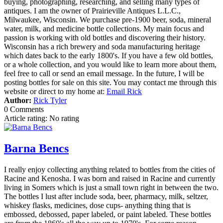
buying, photographing, researching, and selling many types of
antiques. I am the owner of Prairieville Antiques L.L.C.,
Milwaukee, Wisconsin. We purchase pre-1900 beer, soda, mineral
water, milk, and medicine bottle collections. My main focus and
passion is working with old bottles and discovering their history.
Wisconsin has a rich brewery and soda manufacturing heritage
which dates back to the early 1800's. If you have a few old bottles,
or a whole collection, and you would like to learn more about them,
feel free to call or send an email message. In the future, I will be
posting bottles for sale on this site. You may contact me through this
website or direct to my home at:
Email Rick
Author:
Rick Tyler
0 Comments
Article rating: No rating
Barna Bencs
I really enjoy collecting anything related to bottles from the cities of
Racine and Kenosha. I was born and raised in Racine and currently
living in Somers which is just a small town right in between the two.
The bottles I lust after include soda, beer, pharmacy, milk, seltzer,
whiskey flasks, medicines, dose cups- anything thing that is
embossed, debossed, paper labeled, or paint labeled. These bottles