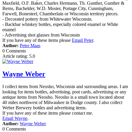
Maxfield, O.F. Baker, Charles Hermann, Th. Gunther, Gunther &
Berns, Bachelder, W.D. Mosier, Portage City, Cunningham,
Farwell, Bonesteel, Chamberlain or Wisconsin territory pieces.
- Decorated pottery from Whitewater Wisconsin.
- Backbar whiskey bottles, especially colored enamel or White
enamel
- Advertising shot glasses from Wisconsin
If you have any of these items please
Email Peter
.
Author:
Peter Maas
0 Comments
Article rating: 5.0
Wayne Weber
I collect items from Neosho, Wisconsin and surrounding areas. I am
looking for items bottles, advertising, post cards, advertising or any
antique items from Neosho. Neosho is a small town located about
40 miles northwest of Milwaukee in Dodge county. I also collect
Weber Brewery bottles and advertising items.
If you have any of these items please contact me.
Email Wayne
.
Author:
Wayne Weber
0 Comments