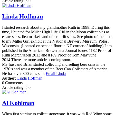
Article rating: 5.0
Linda Hoffman
I started research about my grandmother Ruth in 1998. During this
time, I hunted for Miller High Life Girl in the Moon collectibles at
estate sales, flea markets and other thrift sales. See photo of me next
to my Miller Girl exhibit at the National Brewery Museum, Potosi,
Wisconsin. (Located on second floor in NE corner of building) I am
published in the American Breweriana Journal issues #182 Proof of
Ruth March/April 2013 and #189 Proof of Tom May/June
2014.There are more articles coming soon.
My husband Brian started collecting and selling beer cans in the
1970’s and was a member of the Beer Can Collectors of America.
He has over 800 cans still.
Email Linda
Author:
Linda Hoffman
0 Comments
Article rating: 5.0
Al Kohlman
When first starting to collect stoneware, it was with Red Wing some