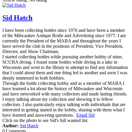
Sid Hatch
I have been collecting bottles since 1976 and have been a member
of the Milwaukee Antique Bottle and Advertising since 1977. I am
currently the President of the MABA and throughout the years I
have served the club in the positions of President, Vice President,
Director, and Show Chairman.
I started collecting bottles while pursuing another hobby of mine,
SCUBA diving. I found some bottles while diving in a lake in
Wisconsin and went to the library to attempt to find any information
that I could about them and one thing led to another and soon I was
deeply immersed in both hobbies.
Through the bottle collecting hobby and as a member of MABA I
have learned a lot about the history of Milwaukee and Wisconsin
and have networked with many collectors and made lasting friends.
I enjoy talking about my collection and showing it to fellow
collectors. I also particularly enjoy talking with individuals that are
interested in getting started in the hobby, sharing with them what I
have learned and answering questions.
Email Sid
Click on the photo to see Sid's full wanted list.
Author:
Sid Hatch
0 Comments