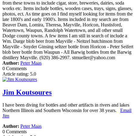
from these towns to include cigar, store, breweries, dairies, soda
works etc. Items include bottles, wooden cases, trays, signs, glasses,
photos, ect. As time goes on I find myself looking for items from the
late 1800's and early 1900's. Items included in my search are from
Beaver Dam, Lomira, Theresa, Mayville, Horicon, Hustisford,
Watertown, Waupun, Randolph Watertown, and all other small
Dodge county towns. A few items I am still in search of include a
Wm. Darge blob beer from Mayville - Neitzel hutchinson from
Mayville - Snyder Ginsing seltzer bottle from Horicon - Peter Seifert
blob beer bottle from Waupun - All Barwig bottles from the Barwig
distillery Mayville. (920) 386-2997. stmueller@yahoo.com
Author:
Peter Maas
0 Comments
Article rating: 5.0
Jim Koutsoures
I have been diving for bottles and other artifacts in rivers and lakes
Northern Illinois and Southern Wisconsin for over 38 years.
Email
Jim
Author:
Peter Maas
0 Comments