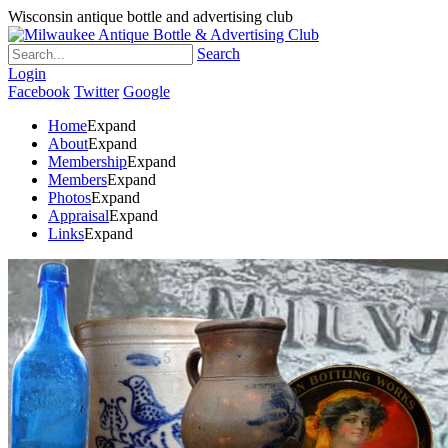
Wisconsin antique bottle and advertising club
Search
Login
Facebook
Twitter
Google
Home
Expand
About
Expand
Membership
Expand
Members
Expand
Photos
Expand
Appraisal
Expand
Links
Expand