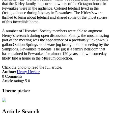
that the Kirley family, the current owners of the Octagon house in
Pewaukee were in the audience. Colonel Iglehart lived in the
Octagon house during his stay in Pewaukee. The Kirley’s were
thrilled to learn about Iglehart and shared some of the ghost stories
of this incredible home.
A number of Historical Society members were able to augment
Henry’s research during open discussion. Finally, the most amazing
part of the meeting was the appearance of a previously unknown 3
gallon Oakton Springs stoneware jug brought to the meeting by the
Sampsons, Pewaukee residents. The jug is a family heirloom that
has remained in Pewaukee for almost 150 years and will someday
likely find a home in the Museum collection.
Click the photo to read the full article.
Author:
Henry Hecker
0 Comments
Article rating: 5.0
Theme picker
Article Search