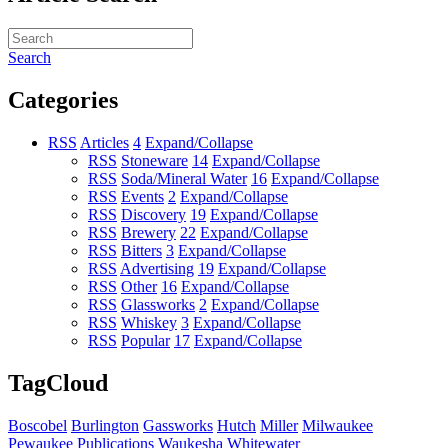
Search
Categories
RSS
Articles
4
Expand/Collapse
RSS
Stoneware
14
Expand/Collapse
RSS
Soda/Mineral Water
16
Expand/Collapse
RSS
Events
2
Expand/Collapse
RSS
Discovery
19
Expand/Collapse
RSS
Brewery
22
Expand/Collapse
RSS
Bitters
3
Expand/Collapse
RSS
Advertising
19
Expand/Collapse
RSS
Other
16
Expand/Collapse
RSS
Glassworks
2
Expand/Collapse
RSS
Whiskey
3
Expand/Collapse
RSS
Popular
17
Expand/Collapse
TagCloud
Boscobel
Burlington
Gassworks
Hutch
Miller
Milwaukee
Pewaukee
Publications
Waukesha
Whitewater