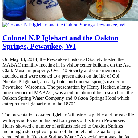
Colonel N.P Iglehart and the Oakton
Springs, Pewaukee, WI
On May 13, 2014, the Pewaukee Historical Society hosted the
MABAC monthly meeting in its visitor center building on the Asa
Clark Museum property. Over 40 Society and club members
attended and were treated to a presentation on the life of Col.
Nicolas P. Iglehart, an early hotel and mineral springs owner in
Pewaukee, Wisconsin. The presentation by Henry Hecker, a long-
time member of MABAC, was a culmination of his research on the
Oakton Spring Water Company and Oakton Springs Hotel which
entrepreneur Iglehart ran in the 1870’s.
The presentation covered Iglehart’s illustrious public and private life
with special focus on his last four years of his life in Pewaukee.
Henry showed a number of artifacts related to Oakton Springs
including a stereopticon photo of the hotel and a 3 gallon jug
stenciled with “Oakton Springs Water.” A special treat was the fact