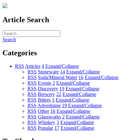
Article Search
Search
Categories
RSS
Articles
4
Expand/Collapse
RSS
Stoneware
14
Expand/Collapse
RSS
Soda/Mineral Water
16
Expand/Collapse
RSS
Events
2
Expand/Collapse
RSS
Discovery
19
Expand/Collapse
RSS
Brewery
22
Expand/Collapse
RSS
Bitters
3
Expand/Collapse
RSS
Advertising
19
Expand/Collapse
RSS
Other
16
Expand/Collapse
RSS
Glassworks
2
Expand/Collapse
RSS
Whiskey
3
Expand/Collapse
RSS
Popular
17
Expand/Collapse