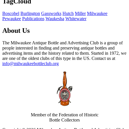
TagCloud
Boscobel
Burlington
Gassworks
Hutch
Miller
Milwaukee
Pewaukee
Publications
Waukesha
Whitewater
About Us
The Milwaukee Antique Bottle and Advertising Club is a group of
people interested in finding and preserving antique bottles and
advertising items and the history related to them. Started in 1972, we
are one of the oldest clubs of this type in the US. Contact us at
info@milwaukeebottleclub.org
Member of the Federation of Historic
Bottle Collectors