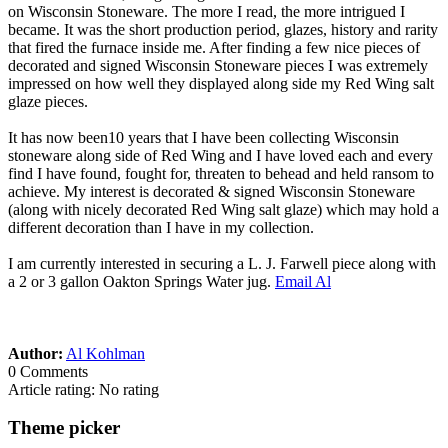
on Wisconsin Stoneware. The more I read, the more intrigued I
became. It was the short production period, glazes, history and rarity
that fired the furnace inside me. After finding a few nice pieces of
decorated and signed Wisconsin Stoneware pieces I was extremely
impressed on how well they displayed along side my Red Wing salt
glaze pieces.
It has now been10 years that I have been collecting Wisconsin
stoneware along side of Red Wing and I have loved each and every
find I have found, fought for, threaten to behead and held ransom to
achieve. My interest is decorated & signed Wisconsin Stoneware
(along with nicely decorated Red Wing salt glaze) which may hold a
different decoration than I have in my collection.
I am currently interested in securing a L. J. Farwell piece along with
a 2 or 3 gallon Oakton Springs Water jug.
Email Al
Author:
Al Kohlman
0 Comments
Article rating: No rating
Theme picker