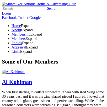
Search
Login
Facebook
Twitter
Google
Home
Expand
About
Expand
Membership
Expand
Members
Expand
Photos
Expand
Appraisal
Expand
Links
Expand
Some of Our Members
Al Kohlman
When first starting to collect stoneware, it was with Red Wing some
30 years past and it was the zinc glazed pieced I adored. I loved that
creamy white glaze, great sheen and perfect stenciling. While all the
seasoned collectors were screaming salt glaze, I thought they were