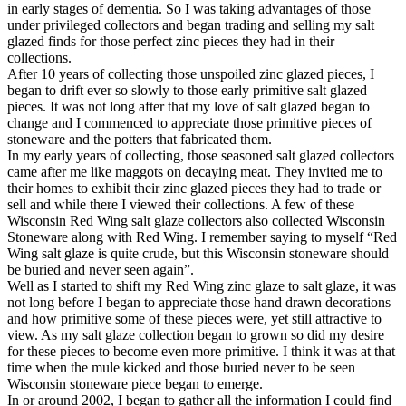
in early stages of dementia. So I was taking advantages of those
under privileged collectors and began trading and selling my salt
glazed finds for those perfect zinc pieces they had in their
collections.
After 10 years of collecting those unspoiled zinc glazed pieces, I
began to drift ever so slowly to those early primitive salt glazed
pieces. It was not long after that my love of salt glazed began to
change and I commenced to appreciate those primitive pieces of
stoneware and the potters that fabricated them.
In my early years of collecting, those seasoned salt glazed collectors
came after me like maggots on decaying meat. They invited me to
their homes to exhibit their zinc glazed pieces they had to trade or
sell and while there I viewed their collections. A few of these
Wisconsin Red Wing salt glaze collectors also collected Wisconsin
Stoneware along with Red Wing. I remember saying to myself “Red
Wing salt glaze is quite crude, but this Wisconsin stoneware should
be buried and never seen again”.
Well as I started to shift my Red Wing zinc glaze to salt glaze, it was
not long before I began to appreciate those hand drawn decorations
and how primitive some of these pieces were, yet still attractive to
view. As my salt glaze collection began to grown so did my desire
for these pieces to become even more primitive. I think it was at that
time when the mule kicked and those buried never to be seen
Wisconsin stoneware piece began to emerge.
In or around 2002, I began to gather all the information I could find