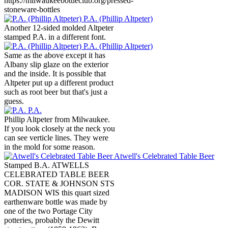
https://milwaukeebottleclub.org/pressed-
stoneware-bottles
P.A. (Phillip Altpeter)
Another 12-sided molded Altpeter
stamped P.A. in a different font.
P.A. (Phillip Altpeter)
Same as the above except it has
Albany slip glaze on the exterior
and the inside. It is possible that
Altpeter put up a different product
such as root beer but that's just a
guess.
P.A.
Phillip Altpeter from Milwaukee.
If you look closely at the neck you
can see verticle lines. They were
in the mold for some reason.
Atwell's Celebrated Table Beer
Stamped B.A. ATWELLS
CELEBRATED TABLE BEER
COR. STATE & JOHNSON STS
MADISON WIS this quart sized
earthenware bottle was made by
one of the two Portage City
potteries, probably the Dewitt