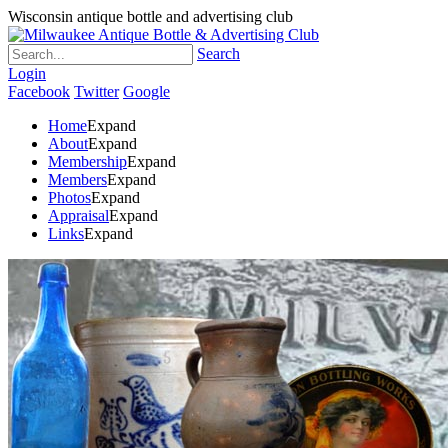
Wisconsin antique bottle and advertising club
Search
Login
Facebook
Twitter
Google
Home
Expand
About
Expand
Membership
Expand
Members
Expand
Photos
Expand
Appraisal
Expand
Links
Expand