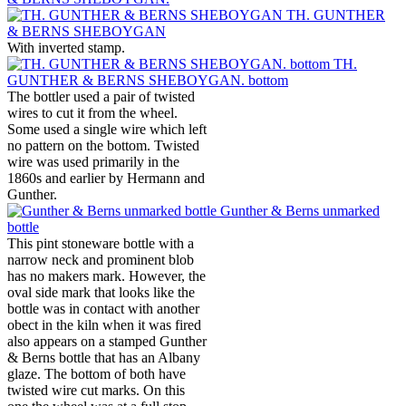
TH. GUNTHER
& BERNS SHEBOYGAN
With inverted stamp.
TH.
GUNTHER & BERNS SHEBOYGAN. bottom
The bottler used a pair of twisted
wires to cut it from the wheel.
Some used a single wire which left
no pattern on the bottom. Twisted
wire was used primarily in the
1860s and earlier by Hermann and
Gunther.
Gunther & Berns unmarked
bottle
This pint stoneware bottle with a
narrow neck and prominent blob
has no makers mark. However, the
oval side mark that looks like the
bottle was in contact with another
obect in the kiln when it was fired
also appears on a stamped Gunther
& Berns bottle that has an Albany
glaze. The bottom of both have
twisted wire cut marks. On this