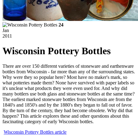
24
Jan
2011
Wisconsin Pottery Bottles
There are over 150 different varieties of stoneware and earthenware
bottles from Wisconsin - far more than any of the surrounding states.
Why were they so popular here? Most have no maker's mark, so
what potteries made them? None have survived with paper labels so
it's unclear what products they were even used for. And why did
many bottlers use both glass and stoneware bottles at the same time?
The earliest marked stoneware bottles from Wisconsin are from the
1840's and
1850's
and by the 1880's they began to fall out of favor.
By the turn of the century, they had become obsolete. Why did that
happen? This article explores these and other questions about this
fascinating category of early Wisconsin bottles.
Wisconsin Pottery Bottles article