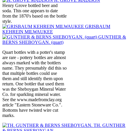
H. GROVE MADISON
Henry Grove bottled beer and
soda. This one appears to date
from the 1870's based on the bottle
style.
GRISBAUM
KEHREIN MILWAUKEE
GUNTHER &
BERNS SHEBOYGAN. (quart)
Quart bottles with a potter's stamp
are rare - pottery bottles are almost
always marked with the bottlers
name. They presumably did this so
that multiple bottles could use
them and still identify them upon
return. One bottler that used them
was the Sheboygan Mineral Water
Co. for sparkling mineral water.
See the www.madefromclay.org
article "Eastern Stoneware Co.".
Bottoms have twisted wire cut
marks.
TH. GUNTHER
& BERNS SHEBOYGAN.