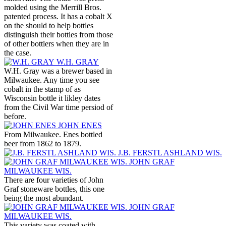
molded using the Merrill Bros.
patented process. It has a cobalt X
on the should to help bottles
distinguish their bottles from those
of other bottlers when they are in
the case.
W.H. GRAY
W.H. Gray was a brewer based in
Milwaukee. Any time you see
cobalt in the stamp of as
Wisconsin bottle it likley dates
from the Civil War time persiod of
before.
JOHN ENES
From Milwaukee. Enes bottled
beer from 1862 to 1879.
J.B. FERSTL ASHLAND WIS.
JOHN GRAF
MILWAUKEE WIS.
There are four varieties of John
Graf stoneware bottles, this one
being the most abundant.
JOHN GRAF
MILWAUKEE WIS.
This variety was coated with