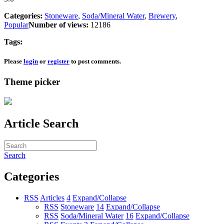
Categories:
Stoneware
,
Soda/Mineral Water
,
Brewery
,
Popular
Number of views:
12186
Tags:
Please
login
or
register
to post comments.
Theme picker
Article Search
Search
Categories
RSS
Articles
4
Expand/Collapse
RSS
Stoneware
14
Expand/Collapse
RSS
Soda/Mineral Water
16
Expand/Collapse