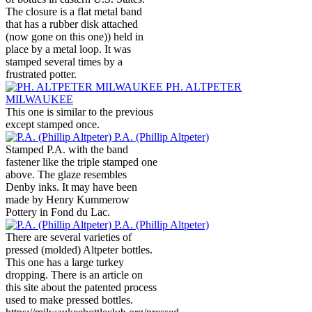
The closure is a flat metal band
that has a rubber disk attached
(now gone on this one)) held in
place by a metal loop. It was
stamped several times by a
frustrated potter.
PH. ALTPETER
MILWAUKEE
This one is similar to the previous
except stamped once.
P.A. (Phillip Altpeter)
Stamped P.A. with the band
fastener like the triple stamped one
above. The glaze resembles
Denby inks. It may have been
made by Henry Kummerow
Pottery in Fond du Lac.
P.A. (Phillip Altpeter)
There are several varieties of
pressed (molded) Altpeter bottles.
This one has a large turkey
dropping. There is an article on
this site about the patented process
used to make pressed bottles.