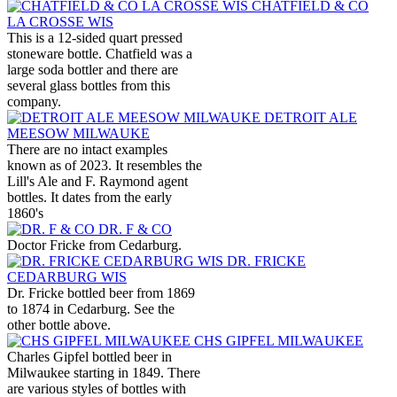
CHATFIELD & CO
LA CROSSE WIS
This is a 12-sided quart pressed
stoneware bottle. Chatfield was a
large soda bottler and there are
several glass bottles from this
company.
DETROIT ALE
MEESOW MILWAUKE
There are no intact examples
known as of 2023. It resembles the
Lill's Ale and F. Raymond agent
bottles. It dates from the early
1860's
DR. F & CO
Doctor Fricke from Cedarburg.
DR. FRICKE
CEDARBURG WIS
Dr. Fricke bottled beer from 1869
to 1874 in Cedarburg. See the
other bottle above.
CHS GIPFEL MILWAUKEE
Charles Gipfel bottled beer in
Milwaukee starting in 1849. There
are various styles of bottles with