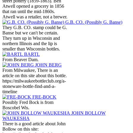
street pottery (1859-1863). Ben
Atwell opened a grocery in 1856
that ran until the mid-1860s.
Atwell was a retailer, not a brewer.
G.B. CO. (Possibly G. Banse)
They G.B. CO. stamp could be G.
Banse but we can't be certain.
They turn up in Wisconsin and
northern Illinois and the lip is
smaller than Wisconsin bottles.
BARTL
From Beaver Dam.
JOHN BERG
From Milwaukee, There is an
article on this site about this bottle.
https://milwaukeebottleclub.org/a-
stoneware-bottle-find-and-a-
timeline
FRE-BOCK
Possibly Fred Bock is from
Boscobel Wis.
JOHN BOLLOW
WAUKESHA
There is a good article about John
Bollow on this site: