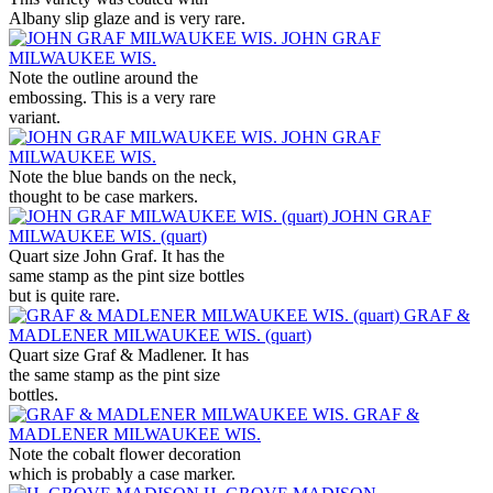
Albany slip glaze and is very rare.
JOHN GRAF
MILWAUKEE WIS.
Note the outline around the
embossing. This is a very rare
variant.
JOHN GRAF
MILWAUKEE WIS.
Note the blue bands on the neck,
thought to be case markers.
JOHN GRAF
MILWAUKEE WIS. (quart)
Quart size John Graf. It has the
same stamp as the pint size bottles
but is quite rare.
GRAF &
MADLENER MILWAUKEE WIS. (quart)
Quart size Graf & Madlener. It has
the same stamp as the pint size
bottles.
GRAF &
MADLENER MILWAUKEE WIS.
Note the cobalt flower decoration
which is probably a case marker.