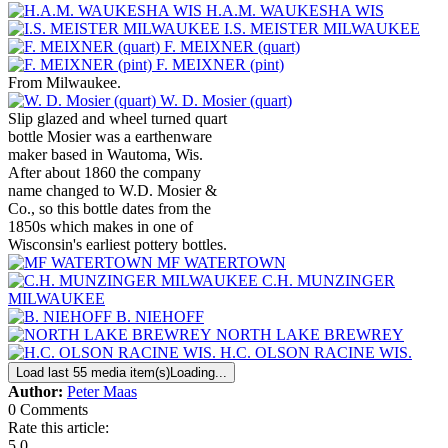
H.A.M. WAUKESHA WIS
I.S. MEISTER MILWAUKEE
F. MEIXNER (quart)
F. MEIXNER (pint)
From Milwaukee.
W. D. Mosier (quart)
Slip glazed and wheel turned quart
bottle Mosier was a earthenware
maker based in Wautoma, Wis.
After about 1860 the company
name changed to W.D. Mosier &
Co., so this bottle dates from the
1850s which makes in one of
Wisconsin's earliest pottery bottles.
MF WATERTOWN
C.H. MUNZINGER
MILWAUKEE
B. NIEHOFF
NORTH LAKE BREWREY
H.C. OLSON RACINE WIS.
Load last 55 media item(s)
Loading...
Author:
Peter Maas
0 Comments
Rate this article:
5.0