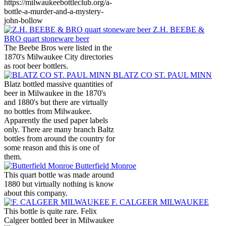
https://milwaukeebottleclub.org/a-
bottle-a-murder-and-a-mystery-
john-bollow
Z.H. BEEBE &
BRO quart stoneware beer
The Beebe Bros were listed in the
1870's Milwaukee City directories
as root beer bottlers.
BLATZ CO ST. PAUL MINN
Blatz bottled massive quantities of
beer in Milwaukee in the 1870's
and 1880's but there are virtually
no bottles from Milwaukee.
Apparently the used paper labels
only. There are many branch Baltz
bottles from around the country for
some reason and this is one of
them.
Butterfield Monroe
This quart bottle was made around
1880 but virtually nothing is know
about this company.
F. CALGEER MILWAUKEE
This bottle is quite rare. Felix
Calgeer bottled beer in Milwaukee