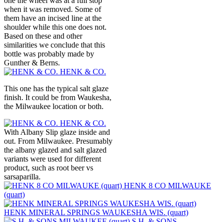
one the wheel was at a full stop
when it was removed. Some of
them have an incised line at the
shoulder while this one does not.
Based on these and other
similarities we conclude that this
bottle was probably made by
Gunther & Berns.
HENK & CO.
This one has the typical salt glaze
finish. It could be from Waukesha,
the Milwaukee location or both.
HENK & CO.
With Albany Slip glaze inside and
out. From Milwaukee. Presumably
the albany glazed and salt glazed
variants were used for different
product, such as root beer vs
sarsaparilla.
HENK 8 CO MILWAUKE
(quart)
HENK MINERAL SPRINGS WAUKESHA WIS. (quart)
S.H. & SONS