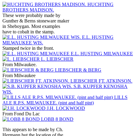
HUCHTING
BROTHERS MADISON.
These were probably made by
Gunther & Berns stoneware maker
in Sheboygan. Most examples
have to cobalt in the stamp.
E.L. HUSTING
MILWAUKEE WIS.
Stamped twice in the front.
E.L. HUSTING MILWAUKEE
L. LIEBSCHER
From Milwaukee.
LIEBSCHER & BERG
From Milwaukee
LIEBSCHER FT. ATKINSON.
S.B. KUPFER KENOSHA
WIS.
LILLS
ALE R.P.S. MILWAUKEE. (pint and half pint)
J.H. LOCKWOOD
From Fond Du Lac
LOBB 8 BOND
This appears to be made by Ch.
Hermann but the location of the