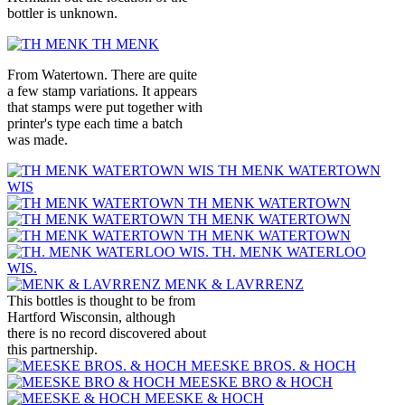
bottler is unknown.
TH MENK
From Watertown. There are quite
a few stamp variations. It appears
that stamps were put together with
printer's type each time a batch
was made.
TH MENK WATERTOWN
WIS
TH MENK WATERTOWN
TH MENK WATERTOWN
TH MENK WATERTOWN
TH. MENK WATERLOO
WIS.
MENK & LAVRRENZ
This bottles is thought to be from
Hartford Wisconsin, although
there is no record discovered about
this partnership.
MEESKE BROS. & HOCH
MEESKE BRO & HOCH
MEESKE & HOCH