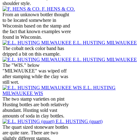
shoulder style.
F. HENS & CO.
From an unknown bottler thought
to be located somewhere in
Wisconsin based on the stamp and
the fact that known examples were
found in Wisconsin.
E.L. HUSTING MILWAUKEE
The cobalt neck color band has
dripped a bit on this example.
E.L. HUSTING MILWAUKEE
The "WIS." below
"MILWAUKEE" was wiped off
after stamping while the clay was
still wet.
E.L. HUSTING
MILWAUKEE WIS
The two stamp varieties on pint
Husting bottles are both relatively
abundant. Husting sold vast
amounts of soda in clay bottles.
E.L. HUSTING (quart)
The quart sized stoneware bottles
are quite rare. There are two
slightly different stamps.