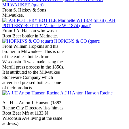
MILWAUKEE (quart)
From S. Hickey & Sons
Milwaukee.
JAH
POTTERY BOTTLE Marinette WI 1874 (quart)
From J.A. Hanson who was a
Root Beer bottler in Marinette.
HOPKINS & CO (quart)
From William Hopkins and his
brother in Milwaukee. This is one
of the earliest bottles from
Wisconsin. It was made using the
Merrill press process in the 1850s.
It is attributed to the Milwaukee
Stoneware Company which
advertised pressed bottles as one
of their products.
A.J.H Anton Hanson Racine
A.J.H. – Anton J. Hanson (1882
Racine City Directory lists him as
Root Beer Mfr at 1133 N
Wisconsin Ave living at the same
address.)