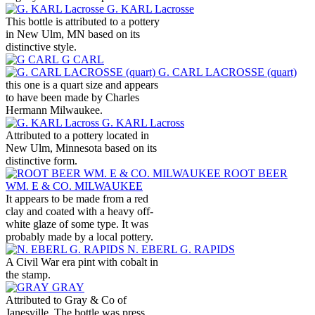
G. KARL Lacrosse
This bottle is attributed to a pottery
in New Ulm, MN based on its
distinctive style.
G CARL
G. CARL LACROSSE (quart)
this one is a quart size and appears
to have been made by Charles
Hermann Milwaukee.
G. KARL Lacross
Attributed to a pottery located in
New Ulm, Minnesota based on its
distinctive form.
ROOT BEER
WM. E & CO. MILWAUKEE
It appears to be made from a red
clay and coated with a heavy off-
white glaze of some type. It was
probably made by a local pottery.
N. EBERL G. RAPIDS
A Civil War era pint with cobalt in
the stamp.
GRAY
Attributed to Gray & Co of
Janesville. The bottle was press