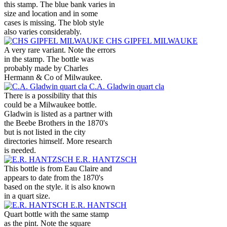
this stamp. The blue bank varies in
size and location and in some
cases is missing. The blob style
also varies considerably.
CHS GIPFEL MILWAUKE
A very rare variant. Note the errors
in the stamp. The bottle was
probably made by Charles
Hermann & Co of Milwaukee.
C.A. Gladwin quart cla
There is a possibility that this
could be a Milwaukee bottle.
Gladwin is listed as a partner with
the Beebe Brothers in the 1870's
but is not listed in the city
directories himself. More research
is needed.
E.R. HANTZSCH
This bottle is from Eau Claire and
appears to date from the 1870's
based on the style. it is also known
in a quart size.
E.R. HANTSCH
Quart bottle with the same stamp
as the pint. Note the square