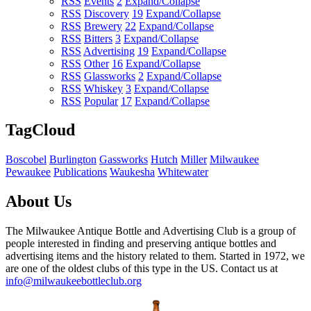
RSS
Events
2
Expand/Collapse
RSS
Discovery
19
Expand/Collapse
RSS
Brewery
22
Expand/Collapse
RSS
Bitters
3
Expand/Collapse
RSS
Advertising
19
Expand/Collapse
RSS
Other
16
Expand/Collapse
RSS
Glassworks
2
Expand/Collapse
RSS
Whiskey
3
Expand/Collapse
RSS
Popular
17
Expand/Collapse
TagCloud
Boscobel
Burlington
Gassworks
Hutch
Miller
Milwaukee
Pewaukee
Publications
Waukesha
Whitewater
About Us
The Milwaukee Antique Bottle and Advertising Club is a group of
people interested in finding and preserving antique bottles and
advertising items and the history related to them. Started in 1972, we
are one of the oldest clubs of this type in the US. Contact us at
info@milwaukeebottleclub.org