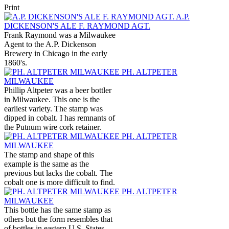
Print
A.P.
DICKENSON'S ALE F. RAYMOND AGT.
Frank Raymond was a Milwaukee
Agent to the A.P. Dickenson
Brewery in Chicago in the early
1860's.
PH. ALTPETER
MILWAUKEE
Phillip Altpeter was a beer bottler
in Milwaukee. This one is the
earliest variety. The stamp was
dipped in cobalt. I has remnants of
the Putnum wire cork retainer.
PH. ALTPETER
MILWAUKEE
The stamp and shape of this
example is the same as the
previous but lacks the cobalt. The
cobalt one is more difficult to find.
PH. ALTPETER
MILWAUKEE
This bottle has the same stamp as
others but the form resembles that
of bottles in eastern U.S. States.