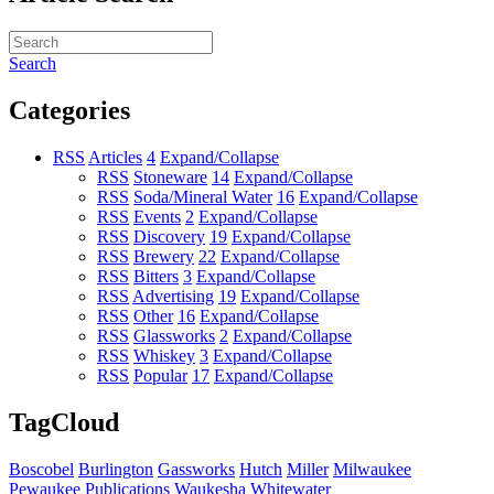
Search
Categories
RSS
Articles
4
Expand/Collapse
RSS
Stoneware
14
Expand/Collapse
RSS
Soda/Mineral Water
16
Expand/Collapse
RSS
Events
2
Expand/Collapse
RSS
Discovery
19
Expand/Collapse
RSS
Brewery
22
Expand/Collapse
RSS
Bitters
3
Expand/Collapse
RSS
Advertising
19
Expand/Collapse
RSS
Other
16
Expand/Collapse
RSS
Glassworks
2
Expand/Collapse
RSS
Whiskey
3
Expand/Collapse
RSS
Popular
17
Expand/Collapse
TagCloud
Boscobel
Burlington
Gassworks
Hutch
Miller
Milwaukee
Pewaukee
Publications
Waukesha
Whitewater