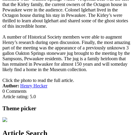
that the Kirley family, the current owners of the Octagon house in
Pewaukee were in the audience. Colonel Iglehart lived in the
Octagon house during his stay in Pewaukee. The Kirley’s were
thrilled to learn about Iglehart and shared some of the ghost stories
of this incredible home.
A number of Historical Society members were able to augment
Henry’s research during open discussion. Finally, the most amazing
part of the meeting was the appearance of a previously unknown 3
gallon Oakton Springs stoneware jug brought to the meeting by the
Sampsons, Pewaukee residents. The jug is a family heirloom that
has remained in Pewaukee for almost 150 years and will someday
likely find a home in the Museum collection.
Click the photo to read the full article.
Author:
Henry Hecker
0 Comments
Article rating: 5.0
Theme picker
Article Search