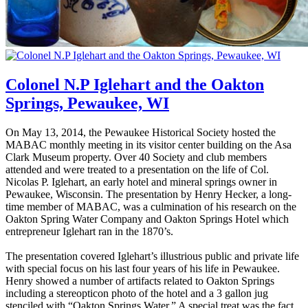
Colonel N.P Iglehart and the Oakton
Springs, Pewaukee, WI
On May 13, 2014, the Pewaukee Historical Society hosted the
MABAC monthly meeting in its visitor center building on the Asa
Clark Museum property. Over 40 Society and club members
attended and were treated to a presentation on the life of Col.
Nicolas P. Iglehart, an early hotel and mineral springs owner in
Pewaukee, Wisconsin. The presentation by Henry Hecker, a long-
time member of MABAC, was a culmination of his research on the
Oakton Spring Water Company and Oakton Springs Hotel which
entrepreneur Iglehart ran in the 1870’s.
The presentation covered Iglehart’s illustrious public and private life
with special focus on his last four years of his life in Pewaukee.
Henry showed a number of artifacts related to Oakton Springs
including a stereopticon photo of the hotel and a 3 gallon jug
stenciled with “Oakton Springs Water.” A special treat was the fact