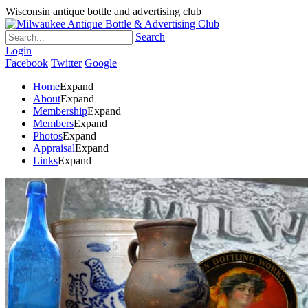
Wisconsin antique bottle and advertising club
Search
Login
Facebook
Twitter
Google
Home
Expand
About
Expand
Membership
Expand
Members
Expand
Photos
Expand
Appraisal
Expand
Links
Expand